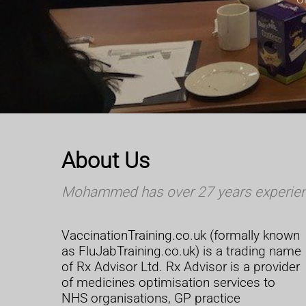
About Us
Mohammed has over 27 years experience
VaccinationTraining.co.uk (formally known
as FluJabTraining.co.uk) is a trading name
of Rx Advisor Ltd. Rx Advisor is a provider
of medicines optimisation services to
NHS organisations, GP practice