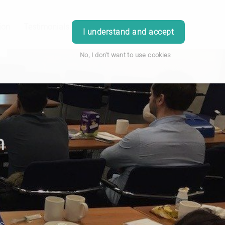
ion
Testimonials
Blog
Contact
Login
I understand and accept
No, I don't want to use cookies
n
s.