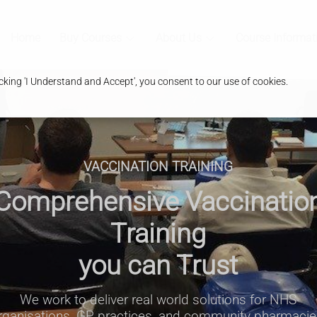
Home
Buy Courses
About Us
Course Informat
king 'I Understand and Accept', you consent to our use of cookies.
VACCINATION TRAINING
Comprehensive Vaccinatio
Training
you can Trust
We work to deliver real world solutions for NHS
rganisations, GP practices, and community pharmacie