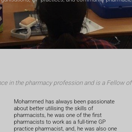
 in the pharmacy profession and is a Fellow of 
Mohammed has always been passionate
about better utilising the skills of
pharmacists, he was one of the first
pharmacists to work as a full-time GP
practice pharmacist, and, he was also one