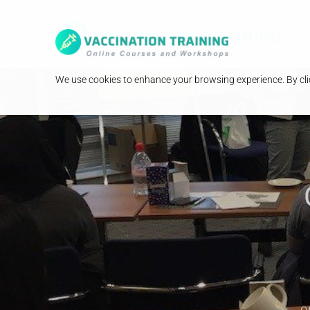
We use cookies to enhance your browsing experience. By clic
o