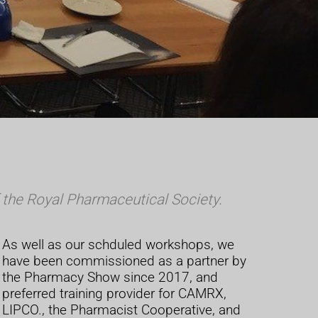
the Royal Pharmaceutical Society.
As well as our schduled workshops, we
have been commissioned as a partner by
the Pharmacy Show since 2017, and
preferred training provider for CAMRX,
LIPCO., the Pharmacist Cooperative, and